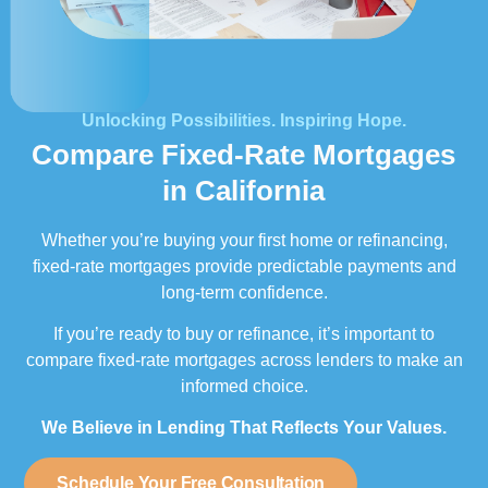
Unlocking Possibilities. Inspiring Hope.
Compare Fixed-Rate Mortgages
in California
Whether you’re buying your first home or refinancing,
fixed-rate mortgages provide predictable payments and
long-term confidence.
If you’re ready to buy or refinance, it’s important to
compare fixed-rate mortgages across lenders to make an
informed choice.
We Believe in Lending That Reflects Your Values.
Schedule Your Free Consultation