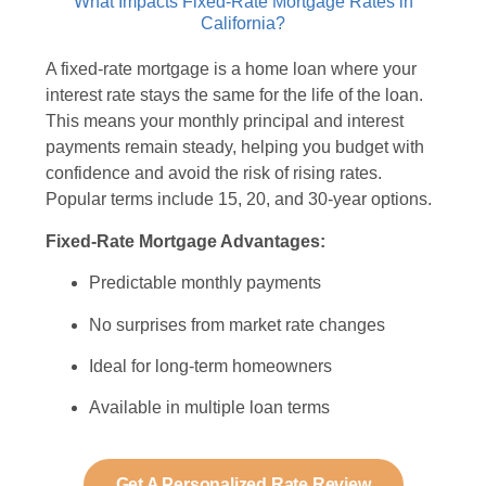
What Impacts Fixed-Rate Mortgage Rates in
California?
A fixed-rate mortgage is a home loan where your
interest rate stays the same for the life of the loan.
This means your monthly principal and interest
payments remain steady, helping you budget with
confidence and avoid the risk of rising rates.
Popular terms include 15, 20, and 30-year options.
Fixed-Rate Mortgage Advantages:
Predictable monthly payments
No surprises from market rate changes
Ideal for long-term homeowners
Available in multiple loan terms
Get A Personalized Rate Review