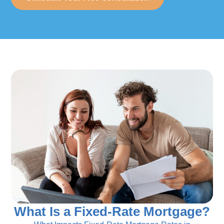
What Is a Fixed-Rate Mortgage?